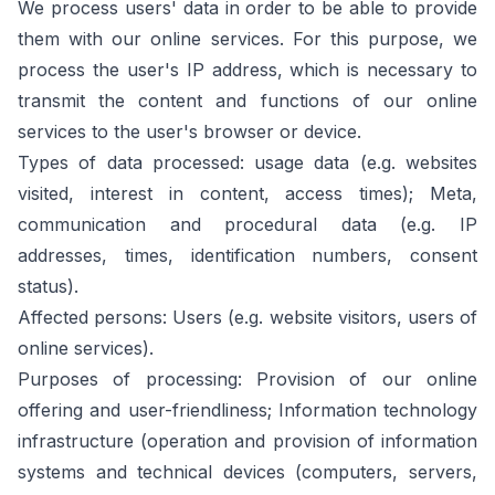
We process users' data in order to be able to provide
them with our online services. For this purpose, we
process the user's IP address, which is necessary to
transmit the content and functions of our online
services to the user's browser or device.
Types of data processed: usage data (e.g. websites
visited, interest in content, access times); Meta,
communication and procedural data (e.g. IP
addresses, times, identification numbers, consent
status).
Affected persons: Users (e.g. website visitors, users of
online services).
Purposes of processing: Provision of our online
offering and user-friendliness; Information technology
infrastructure (operation and provision of information
systems and technical devices (computers, servers,