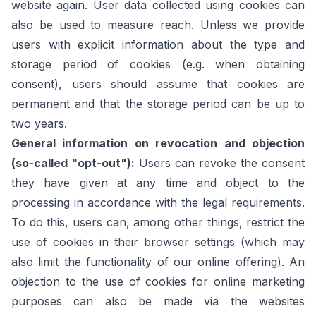
website again. User data collected using cookies can
also be used to measure reach. Unless we provide
users with explicit information about the type and
storage period of cookies (e.g. when obtaining
consent), users should assume that cookies are
permanent and that the storage period can be up to
two years.
General information on revocation and objection
(so-called "opt-out"):
Users can revoke the consent
they have given at any time and object to the
processing in accordance with the legal requirements.
To do this, users can, among other things, restrict the
use of cookies in their browser settings (which may
also limit the functionality of our online offering). An
objection to the use of cookies for online marketing
purposes can also be made via the websites