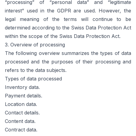
“processing” of “personal data” and “legitimate
interest” used in the GDPR are used. However, the
legal meaning of the terms will continue to be
determined according to the Swiss Data Protection Act
within the scope of the Swiss Data Protection Act.
3. Overview of processing
The following overview summarizes the types of data
processed and the purposes of their processing and
refers to the data subjects.
Types of data processed
Inventory data.
Payment details.
Location data.
Contact details.
Content data.
Contract data.