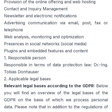
Provision of the online offering and web hosting
Contact and Inquiry Management
Newsletter and electronic notifications
Advertising communication via email, post, fax or
telephone
Web analysis, monitoring and optimization
Presences in social networks (social media)
Plugins and embedded features and content
1. Responsible person
Responsible in terms of data protection law: Dr.-Ing.
Tobias Donhauser
2. Applicable legal bases
Relevant legal bases according to the GDPR:
Below
you will find an overview of the legal bases of the
GDPR on the basis of which we process personal
data. Please note that in addition to the regulations of