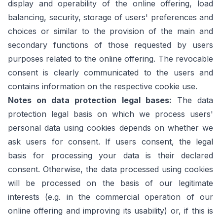
display and operability of the online offering, load
balancing, security, storage of users' preferences and
choices or similar to the provision of the main and
secondary functions of those requested by users
purposes related to the online offering. The revocable
consent is clearly communicated to the users and
contains information on the respective cookie use.
Notes on data protection legal bases:
The data
protection legal basis on which we process users'
personal data using cookies depends on whether we
ask users for consent. If users consent, the legal
basis for processing your data is their declared
consent. Otherwise, the data processed using cookies
will be processed on the basis of our legitimate
interests (e.g. in the commercial operation of our
online offering and improving its usability) or, if this is