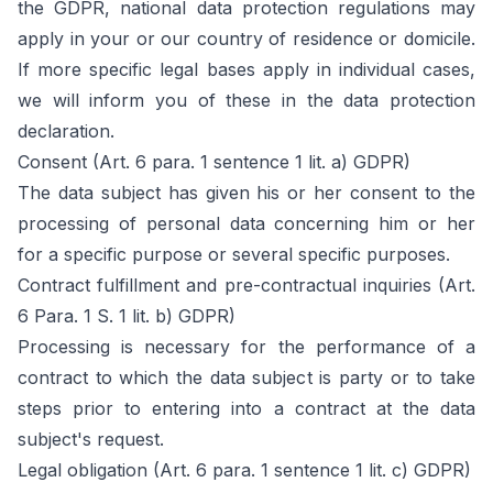
the GDPR, national data protection regulations may
apply in your or our country of residence or domicile.
If more specific legal bases apply in individual cases,
we will inform you of these in the data protection
declaration.
Consent (Art. 6 para. 1 sentence 1 lit. a) GDPR)
The data subject has given his or her consent to the
processing of personal data concerning him or her
for a specific purpose or several specific purposes.
Contract fulfillment and pre-contractual inquiries (Art.
6 Para. 1 S. 1 lit. b) GDPR)
Processing is necessary for the performance of a
contract to which the data subject is party or to take
steps prior to entering into a contract at the data
subject's request.
Legal obligation (Art. 6 para. 1 sentence 1 lit. c) GDPR)