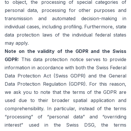
to object, the processing of special categories of
personal data, processing for other purposes and
transmission and automated decision-making in
individual cases, including profiling. Furthermore, state
data protection laws of the individual federal states
may apply.
Note on the validity of the GDPR and the Swiss
GDPR:
This data protection notice serves to provide
information in accordance with both the Swiss Federal
Data Protection Act (Swiss GDPR) and the General
Data Protection Regulation (GDPR). For this reason,
we ask you to note that the terms of the GDPR are
used due to their broader spatial application and
comprehensibility. In particular, instead of the terms
“processing” of “personal data” and “overriding
interest” used in the Swiss DSG, the terms