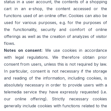
status in a user account, the contents of a shopping
cart in an e-shop, the content accessed or the
functions used of an online offer. Cookies can also be
used for various purposes, e.g. for the purposes of
the functionality, security and comfort of online
offerings as well as the creation of analyzes of visitor
flows.
Notes on consent:
We use cookies in accordance
with legal regulations. We therefore obtain prior
consent from users, unless this is not required by law.
In particular, consent is not necessary if the storage
and reading of the information, including cookies, is
absolutely necessary in order to provide users with a
telemedia service they have expressly requested (i.e.
our online offering). Strictly necessary cookies
generally include cookies with functions related to the