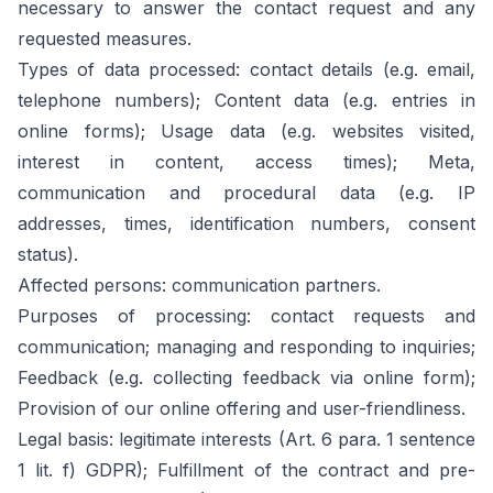
necessary to answer the contact request and any
requested measures.
Types of data processed: contact details (e.g. email,
telephone numbers); Content data (e.g. entries in
online forms); Usage data (e.g. websites visited,
interest in content, access times); Meta,
communication and procedural data (e.g. IP
addresses, times, identification numbers, consent
status).
Affected persons: communication partners.
Purposes of processing: contact requests and
communication; managing and responding to inquiries;
Feedback (e.g. collecting feedback via online form);
Provision of our online offering and user-friendliness.
Legal basis: legitimate interests (Art. 6 para. 1 sentence
1 lit. f) GDPR); Fulfillment of the contract and pre-