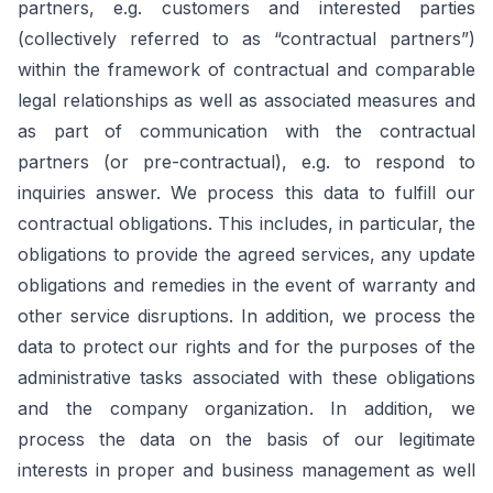
partners, e.g. customers and interested parties
(collectively referred to as “contractual partners”)
within the framework of contractual and comparable
legal relationships as well as associated measures and
as part of communication with the contractual
partners (or pre-contractual), e.g. to respond to
inquiries answer. We process this data to fulfill our
contractual obligations. This includes, in particular, the
obligations to provide the agreed services, any update
obligations and remedies in the event of warranty and
other service disruptions. In addition, we process the
data to protect our rights and for the purposes of the
administrative tasks associated with these obligations
and the company organization. In addition, we
process the data on the basis of our legitimate
interests in proper and business management as well