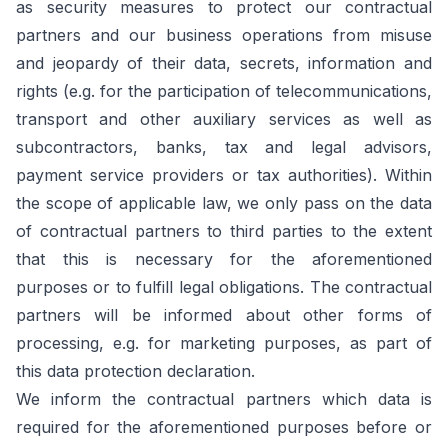
as security measures to protect our contractual
partners and our business operations from misuse
and jeopardy of their data, secrets, information and
rights (e.g. for the participation of telecommunications,
transport and other auxiliary services as well as
subcontractors, banks, tax and legal advisors,
payment service providers or tax authorities). Within
the scope of applicable law, we only pass on the data
of contractual partners to third parties to the extent
that this is necessary for the aforementioned
purposes or to fulfill legal obligations. The contractual
partners will be informed about other forms of
processing, e.g. for marketing purposes, as part of
this data protection declaration.
We inform the contractual partners which data is
required for the aforementioned purposes before or