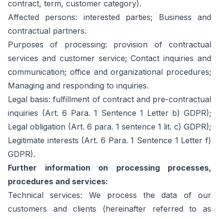
contract, term, customer category).
Affected persons: interested parties; Business and
contractual partners.
Purposes of processing: provision of contractual
services and customer service; Contact inquiries and
communication; office and organizational procedures;
Managing and responding to inquiries.
Legal basis: fulfillment of contract and pre-contractual
inquiries (Art. 6 Para. 1 Sentence 1 Letter b) GDPR);
Legal obligation (Art. 6 para. 1 sentence 1 lit. c) GDPR);
Legitimate interests (Art. 6 Para. 1 Sentence 1 Letter f)
GDPR).
Further information on processing processes,
procedures and services:
Technical services: We process the data of our
customers and clients (hereinafter referred to as