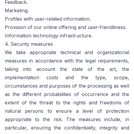
Feedback.
Marketing.
Profiles with user-related information.
Provision of our online offering and user-friendliness.
Information technology infrastructure.
4. Security measures
We take appropriate technical and organizational
measures in accordance with the legal requirements,
taking into account the state of the art, the
implementation costs and the type, scope,
circumstances and purposes of the processing as well
as the different probabilities of occurrence and the
extent of the threat to the rights and freedoms of
natural persons to ensure a level of protection
appropriate to the risk. The measures include, in
particular, ensuring the confidentiality, integrity and