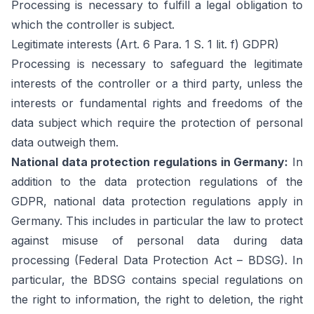
Processing is necessary to fulfill a legal obligation to
which the controller is subject.
Legitimate interests (Art. 6 Para. 1 S. 1 lit. f) GDPR)
Processing is necessary to safeguard the legitimate
interests of the controller or a third party, unless the
interests or fundamental rights and freedoms of the
data subject which require the protection of personal
data outweigh them.
National data protection regulations in Germany:
In
addition to the data protection regulations of the
GDPR, national data protection regulations apply in
Germany. This includes in particular the law to protect
against misuse of personal data during data
processing (Federal Data Protection Act – BDSG). In
particular, the BDSG contains special regulations on
the right to information, the right to deletion, the right