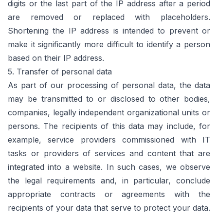
digits or the last part of the IP address after a period
are removed or replaced with placeholders.
Shortening the IP address is intended to prevent or
make it significantly more difficult to identify a person
based on their IP address.
5. Transfer of personal data
As part of our processing of personal data, the data
may be transmitted to or disclosed to other bodies,
companies, legally independent organizational units or
persons. The recipients of this data may include, for
example, service providers commissioned with IT
tasks or providers of services and content that are
integrated into a website. In such cases, we observe
the legal requirements and, in particular, conclude
appropriate contracts or agreements with the
recipients of your data that serve to protect your data.