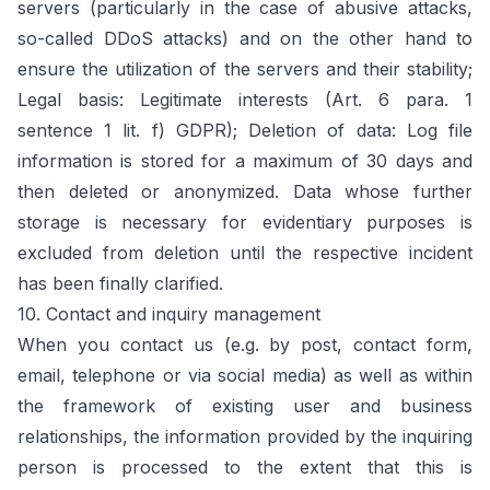
servers (particularly in the case of abusive attacks,
so-called DDoS attacks) and on the other hand to
ensure the utilization of the servers and their stability;
Legal basis: Legitimate interests (Art. 6 para. 1
sentence 1 lit. f) GDPR); Deletion of data: Log file
information is stored for a maximum of 30 days and
then deleted or anonymized. Data whose further
storage is necessary for evidentiary purposes is
excluded from deletion until the respective incident
has been finally clarified.
10. Contact and inquiry management
When you contact us (e.g. by post, contact form,
email, telephone or via social media) as well as within
the framework of existing user and business
relationships, the information provided by the inquiring
person is processed to the extent that this is