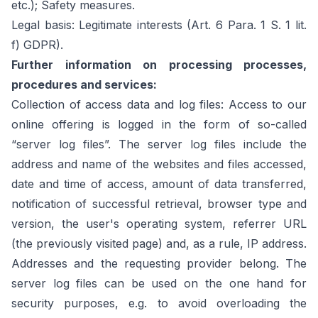
etc.); Safety measures.
Legal basis: Legitimate interests (Art. 6 Para. 1 S. 1 lit.
f) GDPR).
Further information on processing processes,
procedures and services:
Collection of access data and log files: Access to our
online offering is logged in the form of so-called
“server log files”. The server log files include the
address and name of the websites and files accessed,
date and time of access, amount of data transferred,
notification of successful retrieval, browser type and
version, the user's operating system, referrer URL
(the previously visited page) and, as a rule, IP address.
Addresses and the requesting provider belong. The
server log files can be used on the one hand for
security purposes, e.g. to avoid overloading the